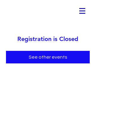
Registration is Closed
See other events